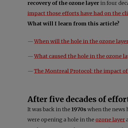
recovery of the ozone layer
in four dec
impact those efforts have had on the cl
What will I learn from this article?
When will the hole in the ozone layer
What caused the hole in the ozone la
The Montreal Protocol: the impact of 
After five decades of effor
It was back in the
1970s
when the news hi
were opening a hole in the
ozone layer
a