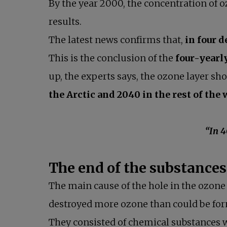
By the year 2000, the concentration of oz
results.
The latest news confirms that,
in four d
This is the conclusion of the
four-yearl
up, the experts says, the ozone layer sh
the Arctic and 2040 in the rest of the
“In 40 years’ tim
The end of the substances
The main cause of the hole in the ozone
destroyed more ozone than could be form
They consisted of chemical substances w