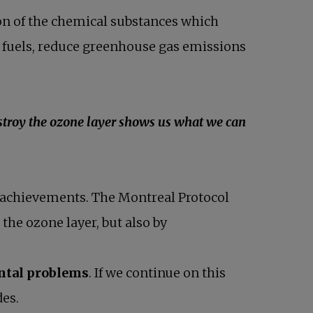
ion of the chemical substances which
l fuels, reduce greenhouse gas emissions
stroy the ozone layer shows us what we can
ant achievements. The Montreal Protocol
the ozone layer, but also by
ntal problems
. If we continue on this
des.