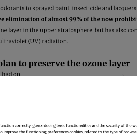
odorants to sprayed paint, insecticide and lacquers, 
e elimination of almost 99% of the now prohibi
e layer in the upper stratosphere, but has also con
ltraviolet (UV) radiation.
plan to preserve the ozone layer
 had on
erstressed.
become a true
g Seki,
ons Environment
unction correctly, guaranteeing basic functionalities and the security of the we
o improve the functioning; preferences cookies, related to the type of browse