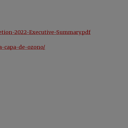
letion-2022-Executive-Summary.pdf
la-capa-de-ozono/