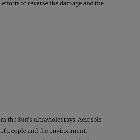
, efforts to reverse the damage and the
m the Sun’s ultraviolet rays. Aerosols
h of people and the environment.