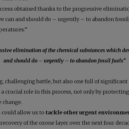
success obtained thanks to the progressive eliminat
e can and should do – urgently – to abandon fossi
mperatures.”
essive elimination of the chemical substances which de
and should do – urgently – to abandon fossil fuels”
g, challenging battle, but also one full of signific
ucial role in this process, not only by protecting 
e change.
s could allow us to
tackle other urgent environme
l recovery of the ozone layer over the next four deca