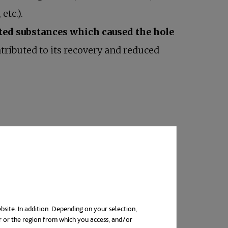
etc.).
ted substances which caused the hole
tributed to its recovery and reduced
bsite. In addition. Depending on your selection,
r or the region from which you access, and/or