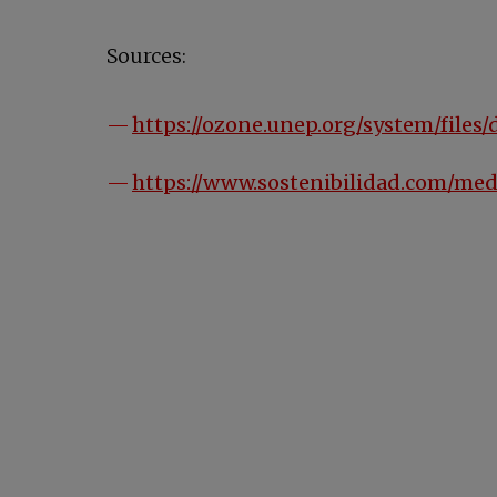
Sources:
https://ozone.unep.org/system/fil
https://www.sostenibilidad.com/me