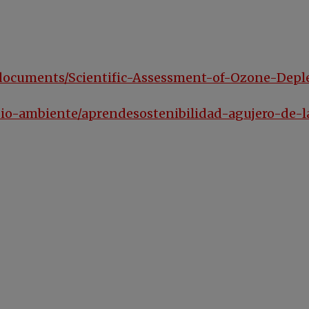
es/documents/Scientific-Assessment-of-Ozone-Dep
dio-ambiente/aprendesostenibilidad-agujero-de-