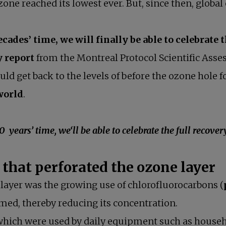
one reached its lowest ever. But, since then, global 
ecades’ time, we will finally be able to celebrate 
y report
from the Montreal Protocol Scientific Asses
ould get back to the levels of before the ozone hole
 world
.
e, we‘ll be able to celebrate the full recovery o
 that perforated the ozone layer
 layer was the growing use of chlorofluorocarbons (
ed, thereby reducing its concentration.
hich were used by daily equipment such as househol