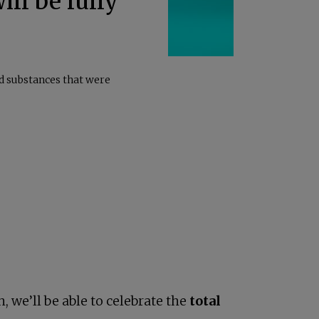
ill be fully
ed substances that were
, we’ll be able to celebrate the
total