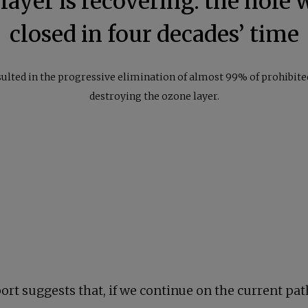
ayer is recovering: the hole w
closed in four decades’ time
sulted in the progressive elimination of almost 99% of prohibit
destroying the ozone layer.
rt suggests that, if we continue on the current path