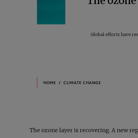
The ozone l
Global efforts have re
The ozone layer is recovering. A new repo