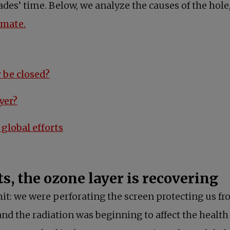
ades’ time. Below, we analyze the causes of the hole
imate.
opens in a new tab
 be closed?
opens in a new tab
yer?
opens in a new tab
global efforts
ts, the ozone layer is recovering
t: we were perforating the screen protecting us fro
nd the radiation was beginning to affect the healt