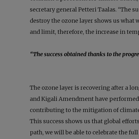
secretary general Petteri Taalas. “The 
destroy the ozone layer shows us what w
and limit, therefore, the increase in te
“The success obtained thanks to the progr
The ozone layer is recovering after a lon
and Kigali Amendment have performed a cr
contributing to the mitigation of climat
This success shows us that global effort
path, we will be able to celebrate the ful