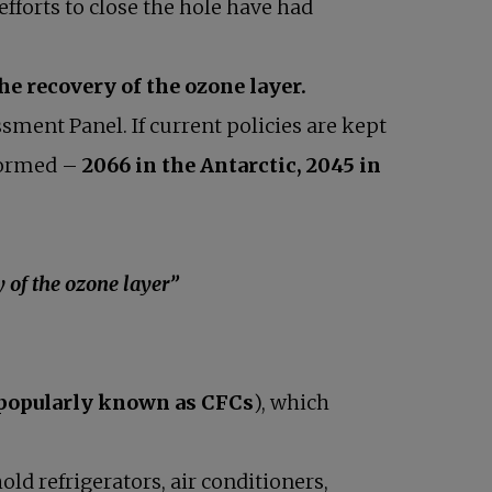
efforts to close the hole have had
the recovery of the ozone layer.
sment Panel. If current policies are kept
 formed –
2066 in the Antarctic, 2045 in
f the ozone layer”
popularly known as CFCs
), which
d refrigerators, air conditioners,