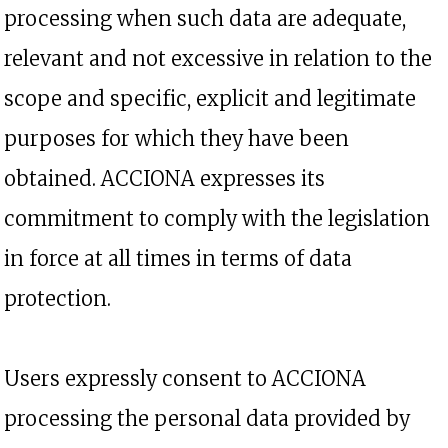
processing when such data are adequate,
relevant and not excessive in relation to the
scope and specific, explicit and legitimate
purposes for which they have been
obtained. ACCIONA expresses its
commitment to comply with the legislation
in force at all times in terms of data
protection.
Users expressly consent to ACCIONA
processing the personal data provided by