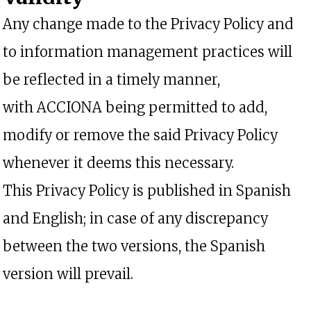
Any change made to the Privacy Policy and
to information management practices will
be reflected in a timely manner,
with ACCIONA being permitted to add,
modify or remove the said Privacy Policy
whenever it deems this necessary.
This Privacy Policy is published in Spanish
and English; in case of any discrepancy
between the two versions, the Spanish
version will prevail.