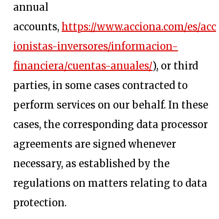
annual
accounts,
https://www.acciona.com/es/acc
ionistas-inversores/informacion-
opens in a n
financiera/cuentas-anuales/
),
or third
parties, in some cases contracted to
perform services on our behalf. In these
cases, the corresponding data processor
agreements are signed whenever
necessary, as established by the
regulations on matters relating to data
protection.