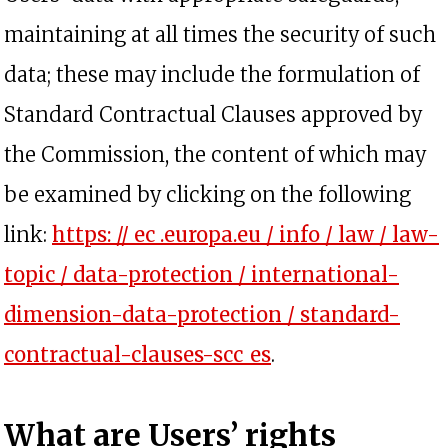
maintaining at all times the security of such
data; these may include the formulation of
Standard Contractual Clauses approved by
the Commission, the content of which may
be examined by clicking on the following
link:
https: // ec .europa.eu / info / law / law-
topic / data-protection / international-
dimension-data-protection / standard-
opens in a new t
contractual-clauses-scc_es
.
What are Users’ rights