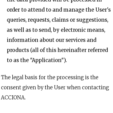
order to attend to and manage the User's
queries, requests, claims or suggestions,
as well as to send, by electronic means,
information about our services and
products (all of this hereinafter referred
to as the "Application").
The legal basis for the processing is the
consent given by the User when contacting
ACCIONA.