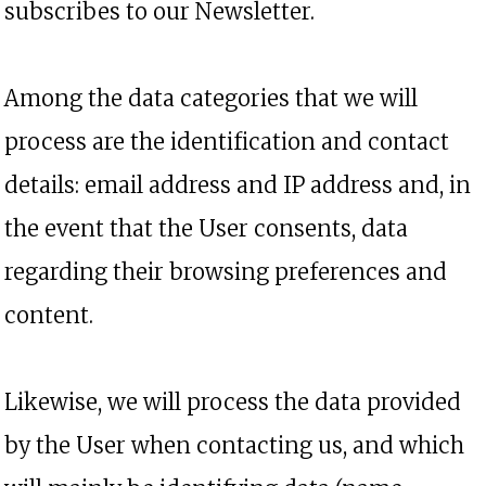
subscribes to our Newsletter.
Among the data categories that we will
process are the identification and contact
details: email address and IP address and, in
the event that the User consents, data
regarding their browsing preferences and
content.
Likewise, we will process the data provided
by the User when contacting us, and which