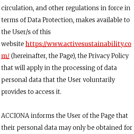
circulation, and other regulations in force in
terms of Data Protection, makes available to
the User/s of this
website
https://www.activesustainability.co
opens in a new tab
m/
(hereinafter, the Page), the Privacy Policy
that will apply in the processing of data
personal data that the User voluntarily
provides to access it.
ACCIONA informs the User of the Page that
their personal data may only be obtained for