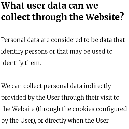
What user data can we
collect through
the Website?
Personal data are considered to be data that
identify persons or that may be used to
identify them.
We can collect personal data indirectly
provided by the User through their visit to
the Website (through the cookies configured
by the User), or directly when the User