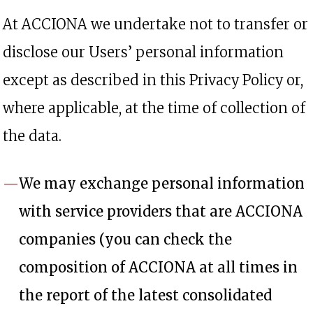
At ACCIONA we undertake not to transfer or
disclose our Users’ personal information
except as described in this Privacy Policy or,
where applicable, at the time of collection of
the data.
We may exchange personal information
with service providers that are ACCIONA
companies (you can check the
composition of ACCIONA at all times in
the report of the latest consolidated