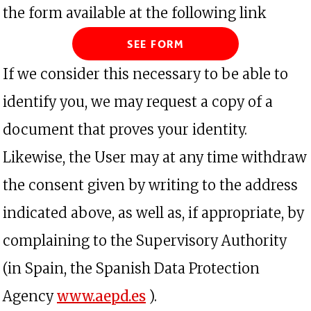
the form available at the following link
See form
If we consider this necessary to be able to
identify you, we may request a copy of a
document that proves your identity.
Likewise, the User may at any time withdraw
the consent given by writing to the address
indicated above, as well as, if appropriate, by
complaining to the Supervisory Authority
(in Spain, the Spanish Data Protection
opens in a new tab
Agency
www.aepd.es
).