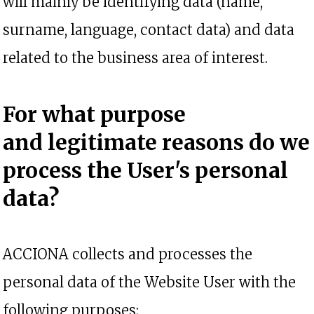
will mainly be identifying data (name,
surname, language, contact data) and data
related to the business area of interest.
For what purpose
and
legitimate reasons
do we
process the User's personal
data?
ACCIONA collects and processes the
personal data of the Website User with the
following purposes: