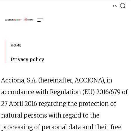
Acciona, S.A. (hereinafter, ACCIONA), in
accordance with Regulation (EU) 2016/679 of
27 April 2016 regarding the protection of
natural persons with regard to the
processing of personal data and their free