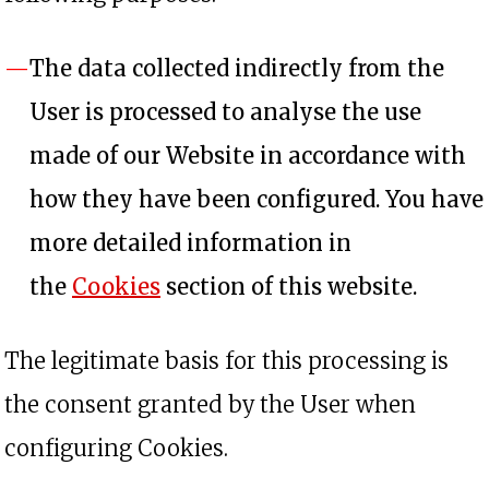
The data collected indirectly from the
User is processed to analyse the use
made of our Website in accordance with
how they have been configured. You have
more detailed information in
the
Cookies
section of this website.
The legitimate basis for this processing is
the consent granted by the User when
configuring Cookies.