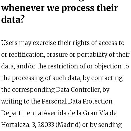
whenever we process their
data?
Users may exercise their rights of access to
or rectification, erasure or portability of their
data, and/or the restriction of or objection to
the processing of such data, by contacting
the corresponding Data Controller, by
writing to the Personal Data Protection
Department atAvenida de la Gran Vía de
Hortaleza, 3, 28033 (Madrid) or by sending