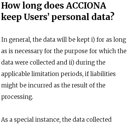
How long does ACCIONA
keep Users’ personal data?
In general, the data will be kept i) for as long
as is necessary for the purpose for which the
data were collected and ii) during the
applicable limitation periods, if liabilities
might be incurred as the result of the
processing.
As a special instance, the data collected