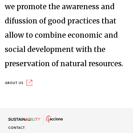
we promote the awareness and
difussion of good practices that
allow to combine economic and
social development with the
preservation of natural resources.
About us