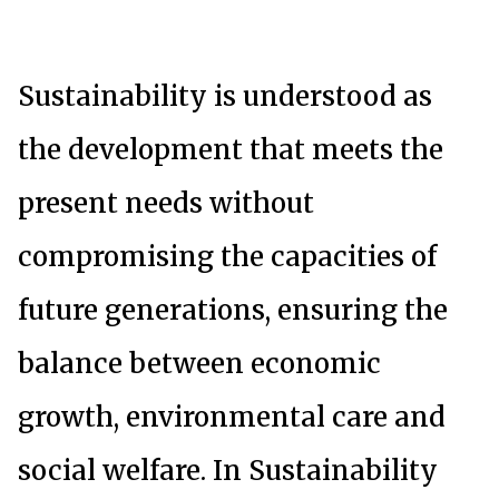
Sustainability is understood as
the development that meets the
present needs without
compromising the capacities of
future generations, ensuring the
balance between economic
growth, environmental care and
social welfare. In Sustainability