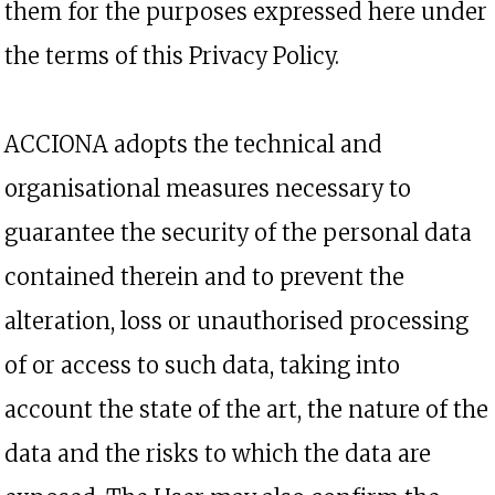
them for the purposes expressed here under
the terms of this Privacy Policy.
ACCIONA adopts the technical and
organisational measures necessary to
guarantee the security of the personal data
contained therein and to prevent the
alteration, loss or unauthorised processing
of or access to such data, taking into
account the state of the art, the nature of the
data and the risks to which the data are