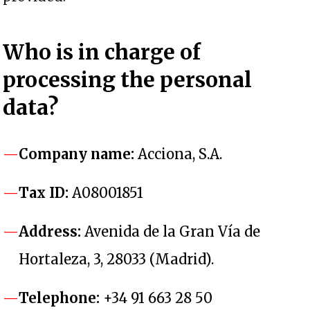
Who
is in charge of
processing the personal
data
?
Company name:
Acciona, S.A.
Tax ID:
A08001851
Address:
Avenida de la Gran Vía de
Hortaleza, 3, 28033 (Madrid).
Telephone:
+34 91 663 28 50