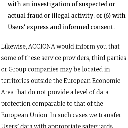
with an investigation of suspected or
actual fraud or illegal activity; or (6) with
Users’ express and informed consent.
Likewise, ACCIONA would inform you that
some of these service providers, third parties
or Group companies may be located in
territories outside the European Economic
Area that do not provide a level of data
protection comparable to that of the
European Union. In such cases we transfer
Users’ data with appropriate safeguards,