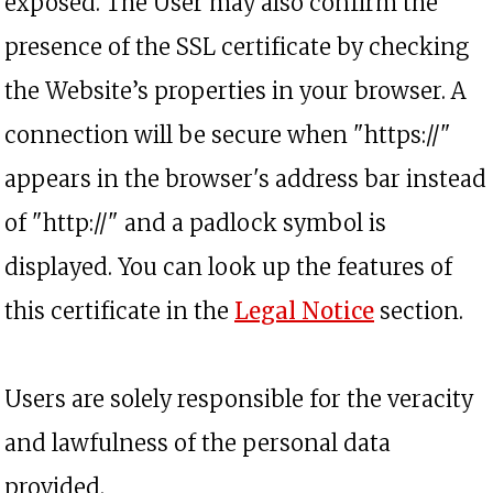
exposed. The User may also confirm the
presence of the SSL certificate by checking
the Website’s properties in your browser. A
connection will be secure when "https://"
appears in the browser's address bar instead
of "http://" and a padlock symbol is
displayed. You can look up the features of
this certificate in the
Legal Notice
section.
Users are solely responsible for the veracity
and lawfulness of the personal data
provided.