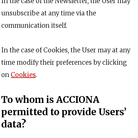
In the case of the Newsletter, the User may
unsubscribe at any time via the
communication itself.
In the case of Cookies, the User may at any
time modify their preferences by clicking
on
Cookies
.
To whom is ACCIONA
permitted to provide Users’
data?