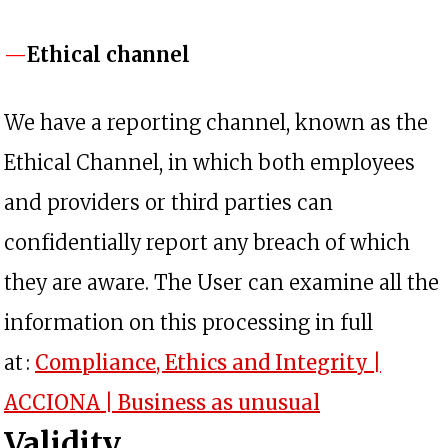
Ethical channel
We have a reporting channel, known as the
Ethical Channel, in which both employees
and providers or third parties can
confidentially report any breach of which
they are aware. The User can examine all the
information on this processing in full
at :
Compliance, Ethics and Integrity |
opens in a n
ACCIONA | Business as unusual
Validity