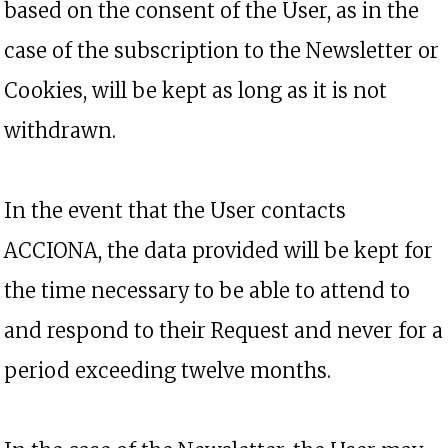
based on the consent of the User, as in the
case of the subscription to the Newsletter or
Cookies, will be kept as long as it is not
withdrawn.
In the event that the User contacts
ACCIONA, the data provided will be kept for
the time necessary to be able to attend to
and respond to their Request and never for a
period exceeding twelve months.