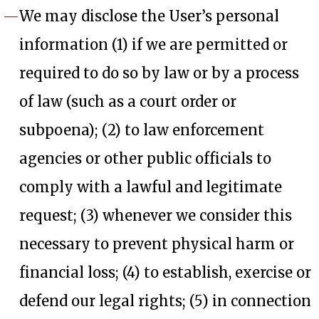
We may disclose the User’s personal
information (1) if we are permitted or
required to do so by law or by a process
of law (such as a court order or
subpoena); (2) to law enforcement
agencies or other public officials to
comply with a lawful and legitimate
request; (3) whenever we consider this
necessary to prevent physical harm or
financial loss; (4) to establish, exercise or
defend our legal rights; (5) in connection