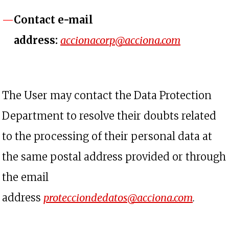
Contact e-mail
opens in 
address:
accionacorp@acciona.com
The User may contact the Data Protection
Department to resolve their doubts related
to the processing of their personal data at
the same postal address provided or through
the email
opens 
address
protecciondedatos@acciona.com
.