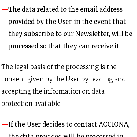
The data related to the email address
provided by the User, in the event that
they subscribe to our Newsletter, will be
processed so that they can receive it.
The legal basis of the processing is the
consent given by the User by reading and
accepting the information on data
protection available.
If the User decides to contact ACCIONA,
the data provided will be processed in