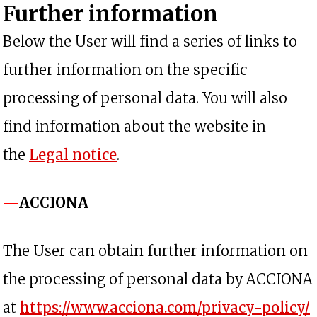
Further information
Below the User will find a series of links to
further information on the specific
processing of personal data. You will also
find information about the website in
the
Legal notice
.
ACCIONA
The User can obtain further information on
the processing of personal data by ACCIONA
at
https://www.acciona.com/privacy-policy/