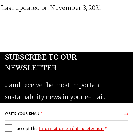
Last updated on November 3, 2021
I accept the
Information on data protection