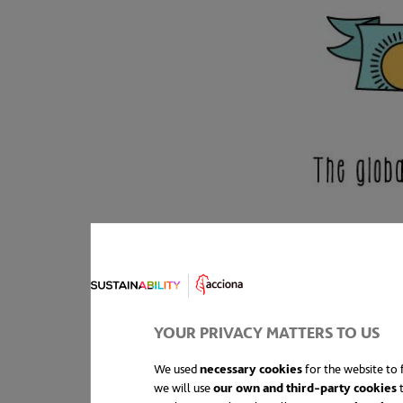
YOUR PRIVACY MATTERS TO US
We used
necessary cookies
for the website to f
we will use
our own and third-party cookies
t