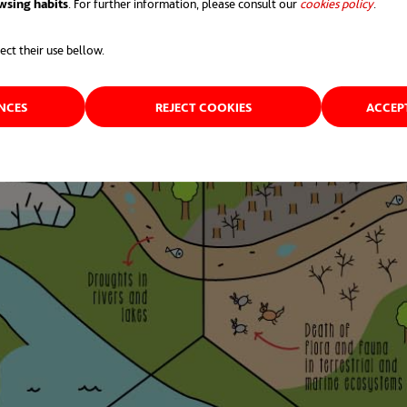
wsing habits
. For further information, please consult our
cookies policy
opens 
.
ect their use bellow.
ENCES
REJECT COOKIES
ACCEP