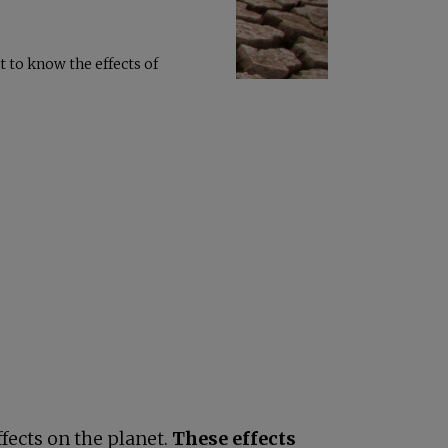
 to know the effects of
fects on the planet.
These effects