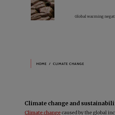
Global warming negativ
Climate change and sustainabili
opens in a new tab
Climate change
caused by the global inc