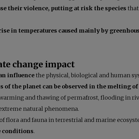
se their violence, putting at risk the species
that
rise in temperatures caused mainly by greenhous
mate change impact
an influence
the physical, biological and human sy
 of the planet can be observed in the melting of
 warming and thawing of permafrost, flooding in riv
s in a new tab
extreme natural phenomena.
 of flora and fauna in terrestrial and marine ecosys
e conditions
.