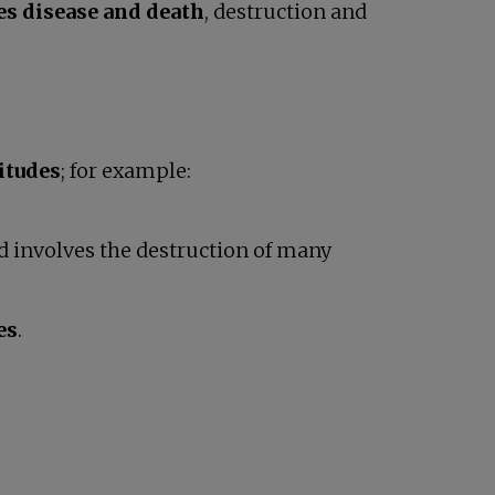
es disease and death
, destruction and
itudes
; for example:
 involves the destruction of many
es
.