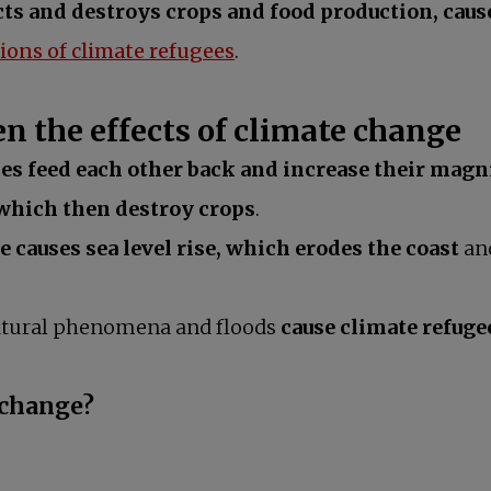
cts and destroys crops and food production, caus
opens in a new tab
ions of climate refugees
.
n the effects of climate change
es feed each other back and increase their magn
 which then destroy crops
.
e causes sea level rise, which erodes the coast
and
 natural phenomena and floods
cause climate refuge
 change?