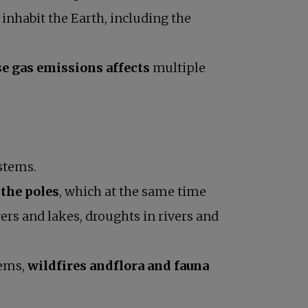
 inhabit the Earth, including the
e gas emissions affects
multiple
stems.
 the poles
, which at the same time
ers and lakes, droughts in rivers and
tems,
wildfires andflora and fauna