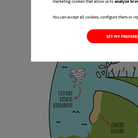
marketing cookies that allow us to
analyze bro
You can accept all cookies, configure them or rej
SET MY PREFER