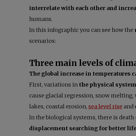
interrelate with each other and increa
humans.
In this infographic you can see how the
scenarios:
Three main levels of cli
The global increase in temperatures c
First, variations in
the physical systems
cause glacial regression, snow melting,
open
lakes, coastal erosion,
sea level rise
and 
In the biological systems, there is death
displacement searching for better lif