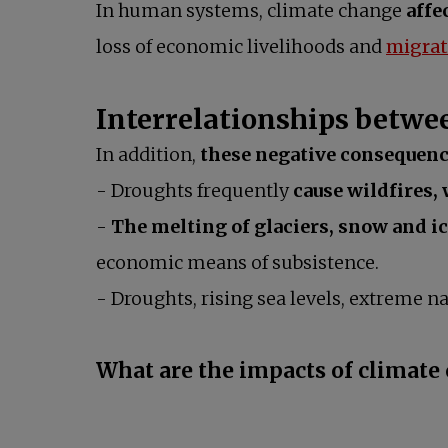
In human systems, climate change
affe
loss of economic livelihoods and
migrat
Interrelationships betwee
In addition,
these negative consequenc
- Droughts frequently
cause wildfires,
-
The melting of glaciers, snow and ic
economic means of subsistence.
- Droughts, rising sea levels, extreme
What are the impacts of climate