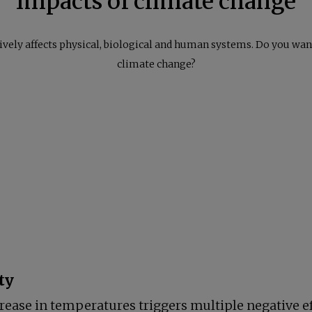
Impacts of climate change
ely affects physical, biological and human systems. Do you want
climate change?
ty
rease in temperatures triggers multiple negative ef