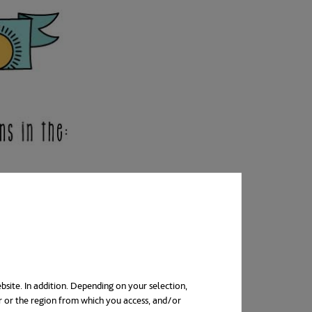
bsite. In addition. Depending on your selection,
r or the region from which you access, and/or