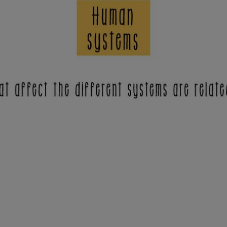
opens in a new tab