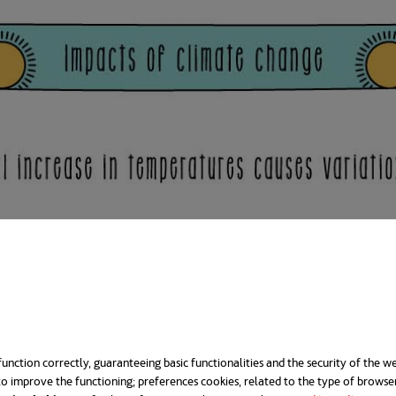
unction correctly, guaranteeing basic functionalities and the security of the we
o improve the functioning; preferences cookies, related to the type of browse