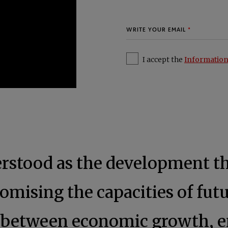
I accept the
Information
derstood as the development t
mising the capacities of futu
e between economic growth, e