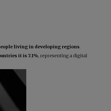
people living in developing regions
.
untries it is 7.1%
, representing a digital