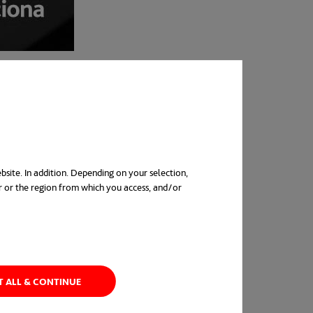
bsite. In addition. Depending on your selection,
r or the region from which you access, and/or
in a new tab
T ALL & CONTINUE