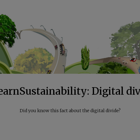
arnSustainability: Digital di
Did you know this fact about the digital divide?