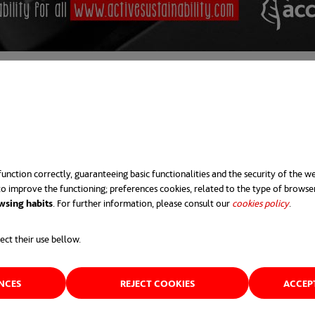
unction correctly, guaranteeing basic functionalities and the security of the we
o improve the functioning; preferences cookies, related to the type of browse
wsing habits
. For further information, please consult our
cookies policy
opens 
.
ect their use bellow.
ENCES
REJECT COOKIES
ACCEP