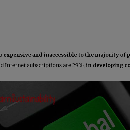
o expensive and inaccessible to the majority of 
d Internet subscriptions are 29%,
in developing co