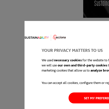
YOUR PRIVACY MATTERS TO US
We used
necessary cookies
for the website to f
we will use
our own and third-party cookies
t
marketing cookies that allow us to
analyze bro
You can accept all cookies, configure them or rej
SET MY PREFER