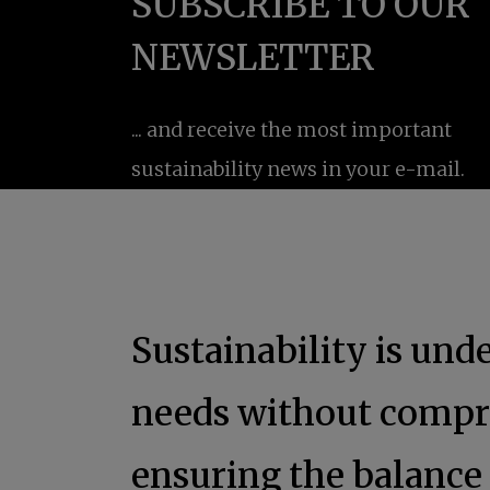
Sustainability is un
needs without compro
ensuring the balanc