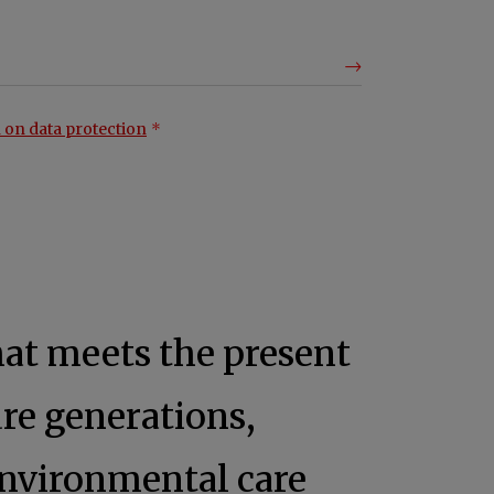
 on data protection
hat meets the present
re generations,
nvironmental care