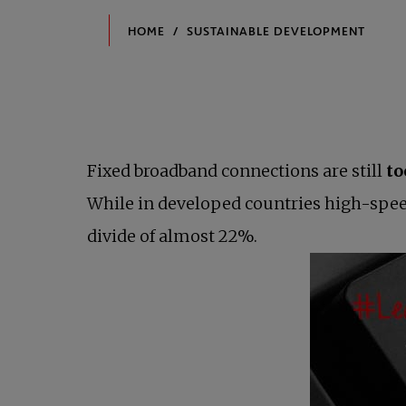
Fixed broadband connections are still
to
While in developed countries high-spee
divide of almost 22%.