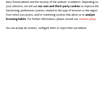
basic functionalities and the security of the website. In addition. Depending on
your selection, we will use
our own and third-party cookies
to improve the
Falces, a small wind-driven
functioning; preferences cookies, related to the type of browser or the region
from which you access, and/or marketing cookies that allow us to
analyze
village
browsing habits
. For further information, please consult our
cookies policy
opens in
.
opens in a new tab
Falces
is a prime example of how wind
You can accept all cookies, configure them or reject their use bellow.
energy has become a key part of community
life in Spain. For over two decades, wind
energy has powered this small town in
Navarra, providing jobs and economic
progress that have helped combat
depopulation.
With just 2,300 residents, the plains of this
town are home to the Vedadillo (49.5 MW