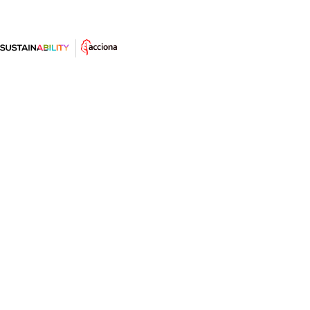
Winds of Change: The Social
Transformation Driven by
Renewables
What impact do renewable energies have beyond