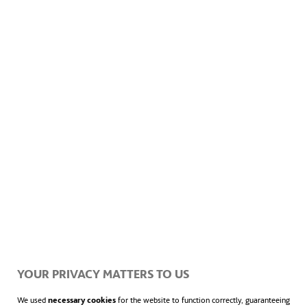
thrive
.
The guide features
10 routes designed to
promote sustainability and
environmental respect
. These paths,
accessible by foot or bike, allow visitors to
explore rural Spain, especially in regions like
Aragon, Asturias, Castile and Leon, Catalonia,
Galicia, and Navarre. Visitors can discover
landscapes rich in cultural, historical, and
gastronomic value, where wind energy plays
YOUR PRIVACY MATTERS TO US
a vital role.
We used
necessary cookies
for the website to function correctly, guaranteeing