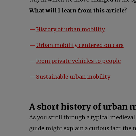
What will I learn from this article?
opens in a 
History of urban mobility
open
Urban mobility centered on cars
opens
From private vehicles to people
opens in 
Sustainable urban mobility
A short history of urban
As you stroll through a typical medieval 
guide might explain a curious fact: the