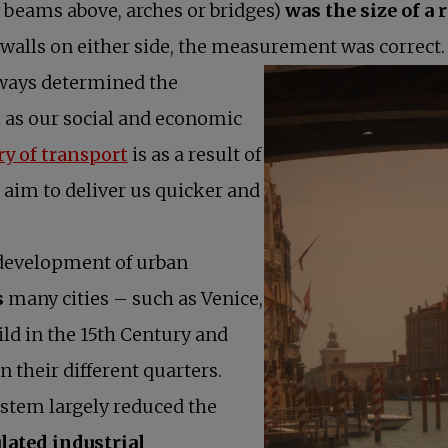
by beams above, arches or bridges)
was the size of a 
walls on either side, the measurement was correct.
ways determined the
l as our social and economic
opens in a new tab
ry of transport
is as a result of
 aim to deliver us quicker and
 development of urban
s
many cities – such as Venice,
d in the 15th Century and
 their different quarters.
ystem largely reduced the
lated industrial