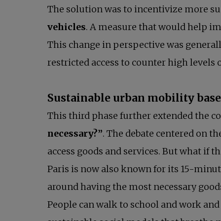
The solution was to incentivize more su
vehicles
. A measure that would help imp
This change in perspective was generall
restricted access to counter high levels of
Sustainable urban mobility based 
This third phase further extended the c
necessary?”
. The debate centered on th
access goods and services. But what if t
Paris is now also known for its 15-minut
around having the most necessary goods
People can walk to school and work and w