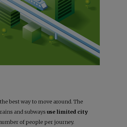
to the best way to move around. The
 trains and subways
use limited city
number of people per journey.