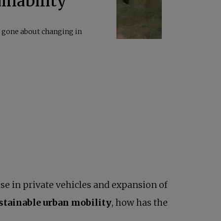
inability
s gone about changing in
se in private vehicles and expansion of
ustainable urban mobility
, how has the