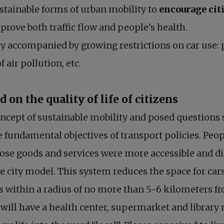
stainable forms of urban mobility to
encourage citi
rove both traffic flow and people’s health.
y accompanied by growing restrictions on car use: 
 air pollution, etc.
on the quality of life of citizens
oncept of sustainable mobility and posed questions 
e fundamental objectives of transport policies. Peo
hose goods and services were more accessible and d
e city model. This system reduces the space for ca
 within a radius of no more than 5-6 kilometers 
ill have a health center, supermarket and library n