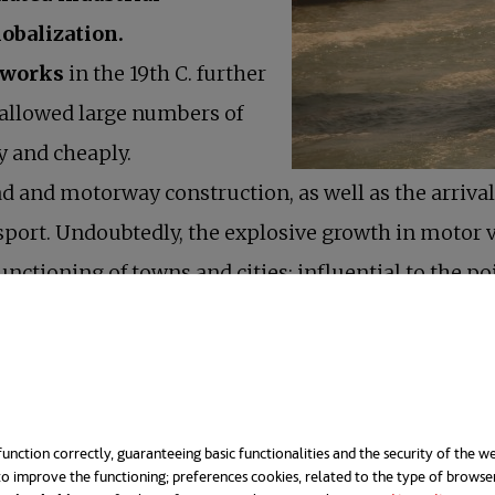
lobalization.
tworks
in the 19th C. further
allowed large numbers of
y and cheaply.
ad and motorway construction, as well as the arrival 
port. Undoubtedly, the explosive growth in motor 
unctioning of towns and cities; influential to the
tainable urban mobility
is driving a new paradigm.
 in developed countries had an indisputable impact on
cities”
unction correctly, guaranteeing basic functionalities and the security of the we
o improve the functioning; preferences cookies, related to the type of browse