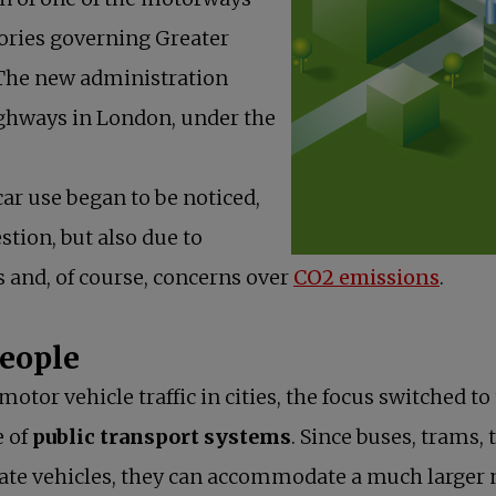
ories governing Greater
 The new administration
ighways in London, under the
ar use began to be noticed,
stion, but also due to
ts and, of course, concerns over
CO2 emissions
.
people
motor vehicle traffic in cities, the focus switched 
e of
public transport systems
. Since buses, trams,
ate vehicles, they can accommodate a much larger 