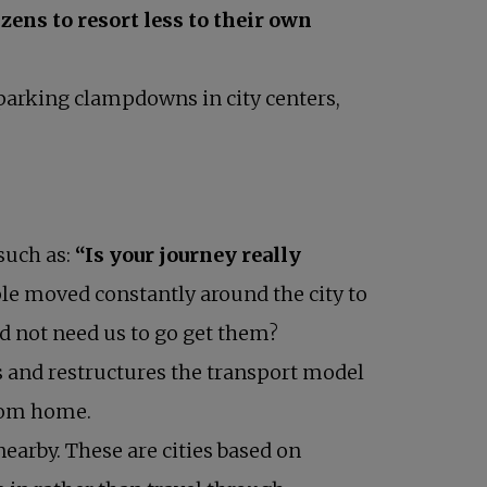
zens to resort less to their own
parking clampdowns in city centers,
such as:
“Is your journey really
ple moved constantly around the city to
id not need us to go get them?
rs and restructures the transport model
from home.
earby. These are cities based on