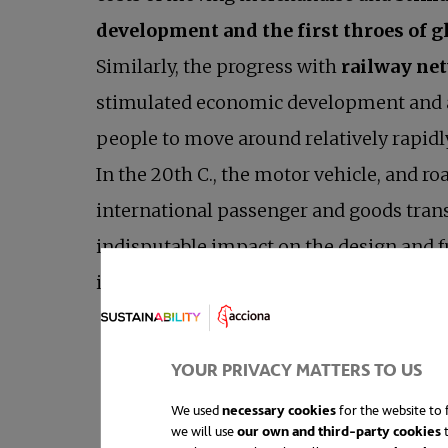
development and the first throes of g
Similarly, the progress with
railway ne
stimulated economic development and 
people to move around relatively rapidl
In the 20th C., the motor vehicle, and ro
international passenger and goods trans
indisputable impact on the design and f
important than people. Thankfully,
sus
“The explosive growth in motor vehicles
YOUR PRIVACY MATTERS TO US
We used
necessary cookies
for the website to f
we will use
our own and third-party cookies
t