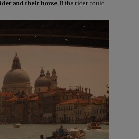
rider and their horse
. If the rider could