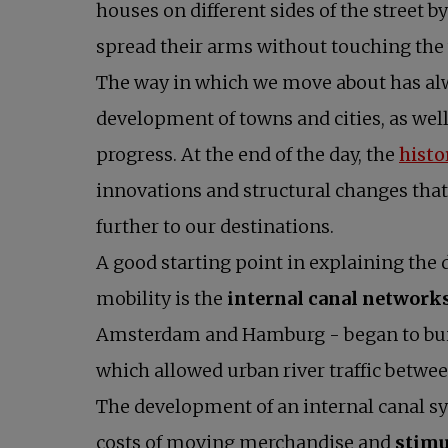
houses on different sides of the street 
spread their arms without touching the 
The way in which we move about has al
development of towns and cities, as wel
progress. At the end of the day, the
histo
innovations and structural changes that
further to our destinations.
A good starting point in explaining the
mobility is the
internal canal network
Amsterdam and Hamburg - began to buil
which allowed urban river traffic between
The development of an internal canal s
costs of moving merchandise and
stimu