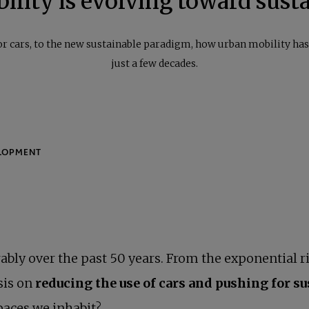
lity is evolving toward susta
or cars, to the new sustainable paradigm, how urban mobility ha
just a few decades.
ably over the past 50 years. From the exponential ri
sis on
reducing the use of cars and pushing for s
aces we inhabit?