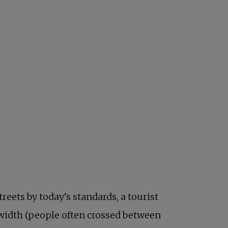
reets by today’s standards, a tourist
 width (people often crossed between