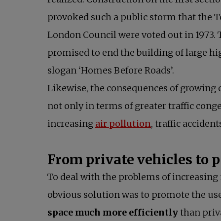
provoked such a public storm that the T
London Council were voted out in 1973.
promised to end the building of large h
slogan ‘Homes Before Roads’.
Likewise, the consequences of growing c
not only in terms of greater traffic conge
increasing
air pollution
, traffic acciden
From private vehicles to 
To deal with the problems of increasing 
obvious solution was to promote the us
space much more efficiently
than priv