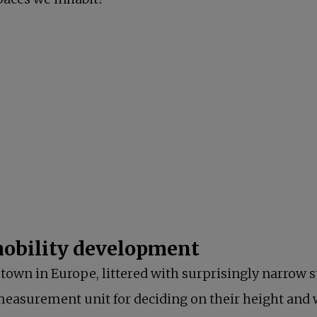
new tab
s in a new tab
 in a new tab
a new tab
 mobility development
town in Europe, littered with surprisingly narrow st
 measurement unit for deciding on their height and