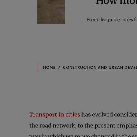
How mobi
From designing cities f
Transport in cities
has evolved consider
the road network, to the present empha
way in which we move changed in the sp