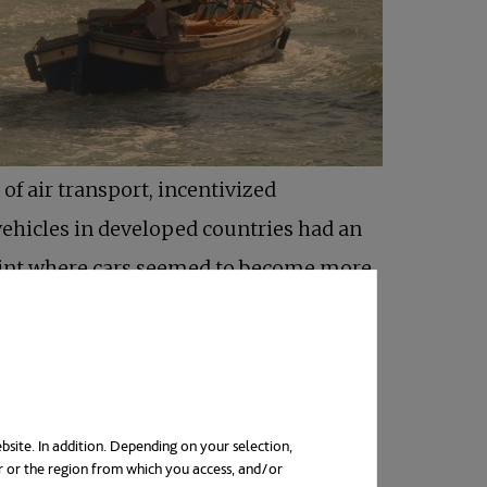
of air transport, incentivized
vehicles in developed countries had an
 point where cars seemed to become more
 the design and functioning of towns and
bsite. In addition. Depending on your selection,
r or the region from which you access, and/or