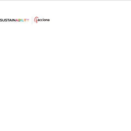
What is the greenhouse effect?
The greenhouse effect is a natural and necessary
process that is negatively powered by man with
disastrous consequences