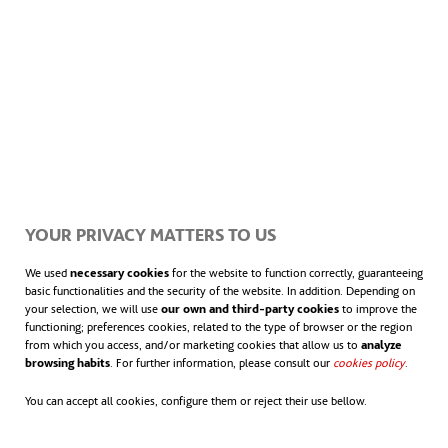
YOUR PRIVACY MATTERS TO US
We used
necessary cookies
for the website to function correctly, guaranteeing
basic functionalities and the security of the website. In addition. Depending on
your selection, we will use
our own and third-party cookies
to improve the
functioning; preferences cookies, related to the type of browser or the region
from which you access, and/or marketing cookies that allow us to
analyze
browsing habits
. For further information, please consult our
cookies policy
opens in
.
You can accept all cookies, configure them or reject their use bellow.