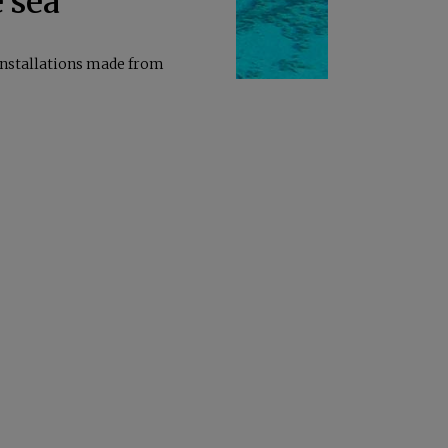
e sea
installations made from