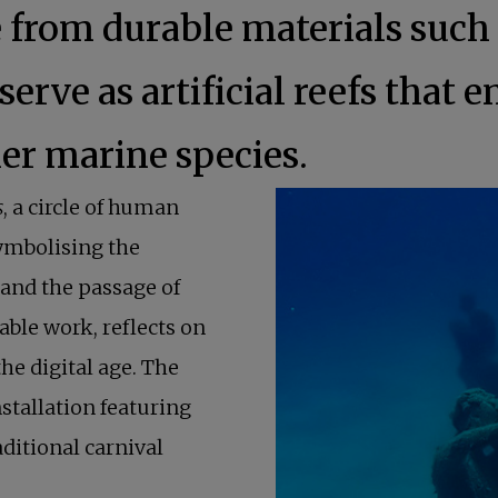
from durable materials such 
 serve as artificial reefs that
her marine species.
s
, a circle of human
symbolising the
and the passage of
able work, reflects on
he digital age. The
nstallation featuring
aditional carnival