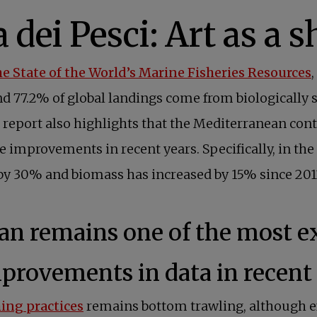
he State of the World’s Marine Fisheries Resources
and 77.2% of global landings come from biologically
 report also highlights that the Mediterranean cont
e improvements in recent years. Specifically, in th
y 30% and biomass has increased by 15% since 2013,
n remains one of the most exp
mprovements in data in recent 
hing practices
remains bottom trawling, although ef