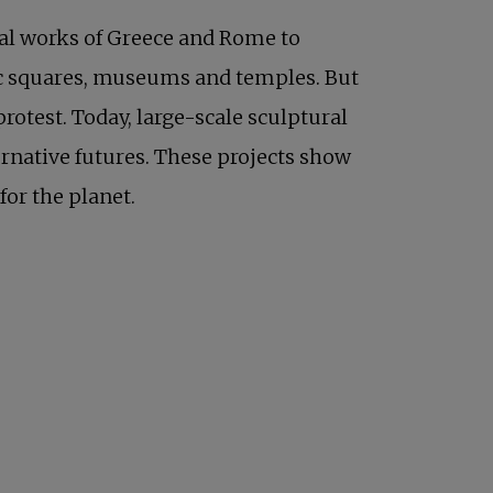
ical works of Greece and Rome to
blic squares, museums and temples. But
protest. Today, large-scale sculptural
rnative futures. These projects show
for the planet.