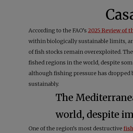
According to the FAO’s
2025 Review of t
within biologically sustainable limits, 
of fish stocks remain overexploited. The
fished regions in the world, despite som
although fishing pressure has dropped b
sustainably.
The Mediterranea
world, despite i
One of the region’s most destructive
fis