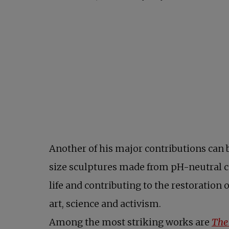
Another of his major contributions can 
size sculptures made from pH-neutral con
life and contributing to the restoration 
art, science and activism.
Among the most striking works are
The