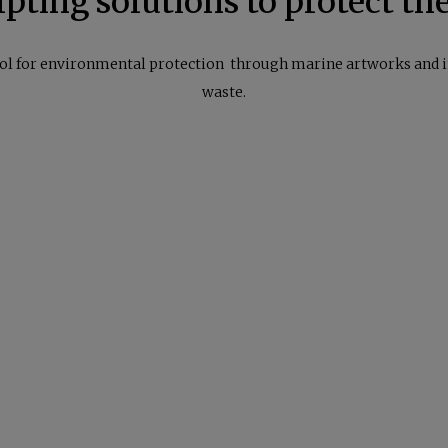
pting solutions to protect th
ol for environmental protection through marine artworks and 
waste.