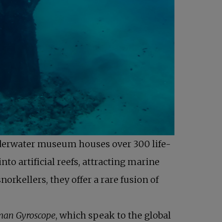
derwater museum houses over 300 life-
to artificial reefs, attracting marine
orkellers, they offer a rare fusion of
an Gyroscope
, which speak to the global