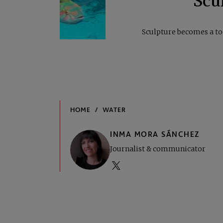
Scul
Sculpture becomes a to