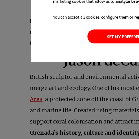
marketing cookies that allow us to
analyze bro
for marine fauna
You can accept all cookies, configure them or rej
Now, the
association
hopes to expand the
regeneration. As the team behind La Casa
SET MY PREFER
but also reminds us that beauty can become a
British sculptor and environmental acti
merge art and ecology. One of his most
Area
, a protected zone off the coast of
and marine life. Created using materials 
support coral colonisation and attract m
Grenada’s history, culture and identit