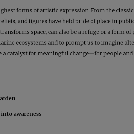
ighest forms of artistic expression. From the class
reliefs, and figures have held pride of place in pu
 transforms space, can also be a refuge or a form of 
 marine ecosystems and to prompt us to imagine alte
 be a catalyst for meaningful change—for people and 
garden
 into awareness