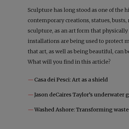
Sculpture has long stood as one of the h
contemporary creations, statues, busts, 
sculpture, as an art form that physically
installations are being used to protect
that art, as well as being beautiful, can
What will you find in this article?
Casa dei Pesci: Art as a shield
Jason deCaires Taylor’s underwater 
Washed Ashore: Transforming waste