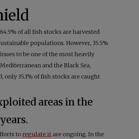
, 64.5% of all fish stocks are harvested
 sustainable populations. However, 35.5%
inues to be one of the most heavily
e Mediterranean and the Black Sea,
 only 35.1% of fish stocks are caught
loited areas in the
years.
forts to
regulate it
are ongoing. In the