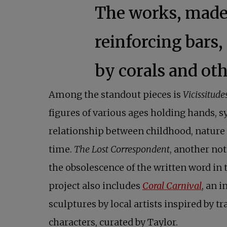
The works, made 
reinforcing bars,
by corals and ot
Among the standout pieces is
Vicissitude
figures of various ages holding hands, 
relationship between childhood, nature 
time.
The Lost Correspondent
, another not
the obsolescence of the written word in t
project also includes
Coral Carnival
, an i
sculptures by local artists inspired by tr
characters, curated by Taylor.