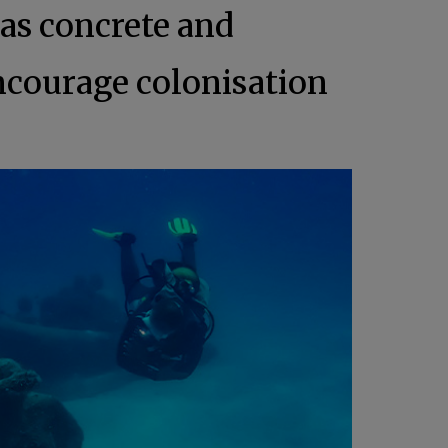
as concrete and
 encourage colonisation