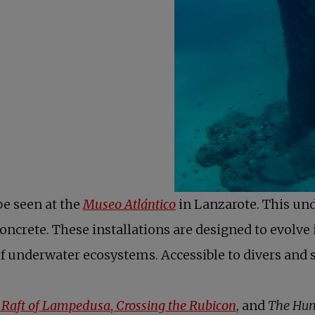
be seen at the
Museo Atlántico
in Lanzarote. This un
crete. These installations are designed to evolve in
of underwater ecosystems. Accessible to divers and sn
 Raft of Lampedusa
,
Crossing the Rubicon
, and
The Hum