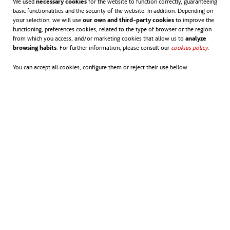
We used
necessary cookies
for the website to function correctly, guaranteeing
basic functionalities and the security of the website. In addition. Depending on
your selection, we will use
our own and third-party cookies
to improve the
functioning; preferences cookies, related to the type of browser or the region
from which you access, and/or marketing cookies that allow us to
analyze
browsing habits
. For further information, please consult our
cookies policy
opens in
.
You can accept all cookies, configure them or reject their use bellow.