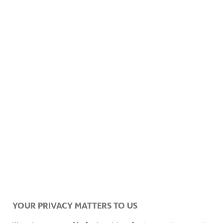
YOUR PRIVACY MATTERS TO US