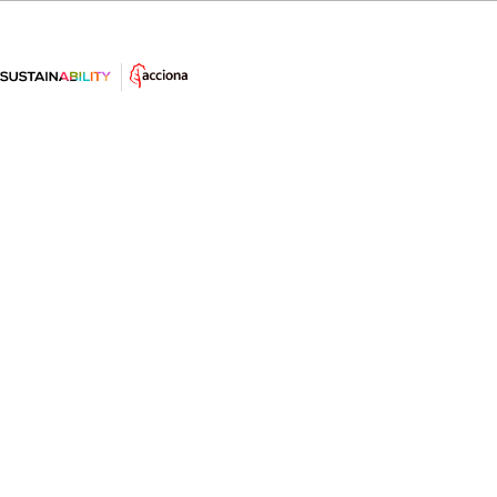
#LearnSustainability: 5 minutes
shower
Did you know this fact about the showers longer
than 5 minutes?