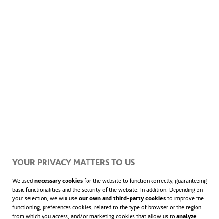
successfully
cut its CO
emissions by more
2
opens in a new tab
open
than half
. In 2019,
47% of the electricity
generated in the country was from
wind
opens in a 
power
. It also has
State of Green
— an
association of Danish companies,
governmental and academic institutions,
experts and researchers from Denmark
founded in 2008 that seeks
relevant
solutions that enable the green
YOUR PRIVACY MATTERS TO US
transition.
We used
necessary cookies
for the website to function correctly, guaranteeing
basic functionalities and the security of the website. In addition. Depending on
your selection, we will use
our own and third-party cookies
to improve the
functioning; preferences cookies, related to the type of browser or the region
They work to drive the global transition to a
from which you access, and/or marketing cookies that allow us to
analyze