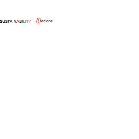
What puts Nordic countries at the
top of the sustainability rankings?
Norway is the most sustainable country in the
world. Sweden, Finland and Denmark are hot on its