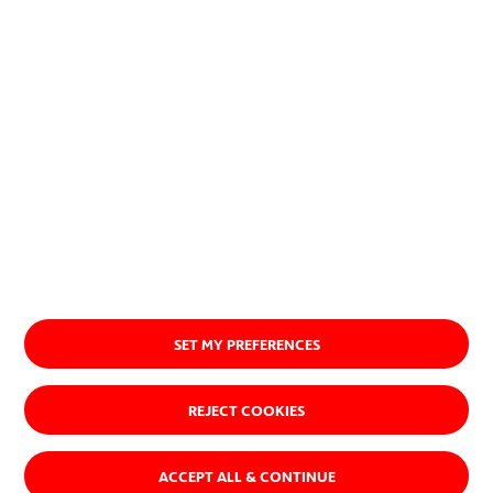
About us
SET MY PREFERENCES
REJECT COOKIES
ACCEPT ALL & CONTINUE