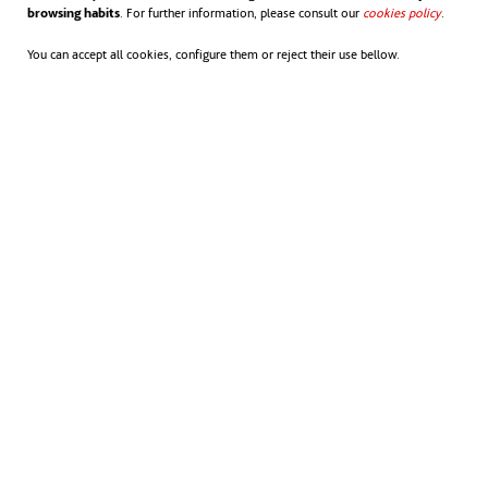
browsing habits
. For further information, please consult our
cookies policy
opens in
.
sustainable, low-carbon, resource-efficient
You can accept all cookies, configure them or reject their use bellow.
society. Their work encompasses renewable
energies, energy efficiency, water
management, waste management, climate
adaptation, circular economy and integrated
urban solutions.
Towards a sustainable future
Not only are the Nordic countries at the
forefront of sustainability rankings, they