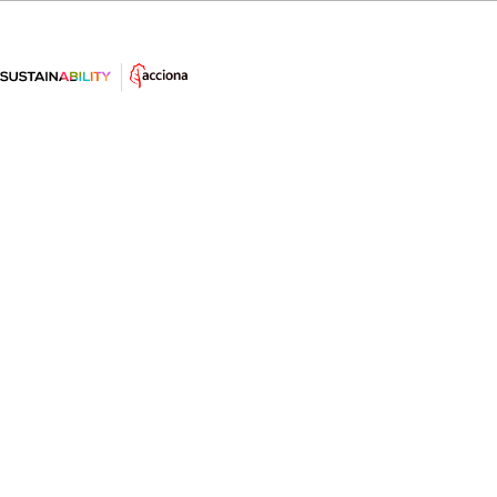
Renewable energies, the big bet
against energy dependence
Renewable energies are presented as one of the keys
to guaranteeing energy supply and reducing