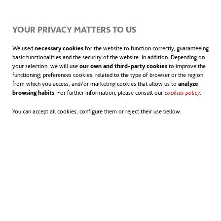
A sustainable solution to
global problems
YOUR PRIVACY MATTERS TO US
The
We used
necessary cookies
for the website to function correctly, guaranteeing
basic functionalities and the security of the website. In addition. Depending on
transition
your selection, we will use
our own and third-party cookies
to improve the
functioning; preferences cookies, related to the type of browser or the region
to a clean
from which you access, and/or marketing cookies that allow us to
analyze
browsing habits
. For further information, please consult our
cookies policy
opens in
.
energy
You can accept all cookies, configure them or reject their use bellow.
model is
more
urgent
than ever.
Not only