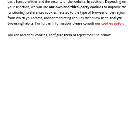
-
The impact is positive
if we take into
basic functionalities and the security of the website. In addition. Depending on
your selection, we will use
our own and third-party cookies
to improve the
account the atmospheric CO
emissions
functioning; preferences cookies, related to the type of browser or the region
2
from which you access, and/or marketing cookies that allow us to
analyze
browsing habits
. For further information, please consult our
cookies policy
opens in
.
that are avoided.
You can accept all cookies, configure them or reject their use bellow.