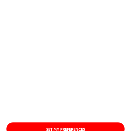
allow to combine economic and
social development with the
preservation of natural resources.
About us
SET MY PREFERENCES