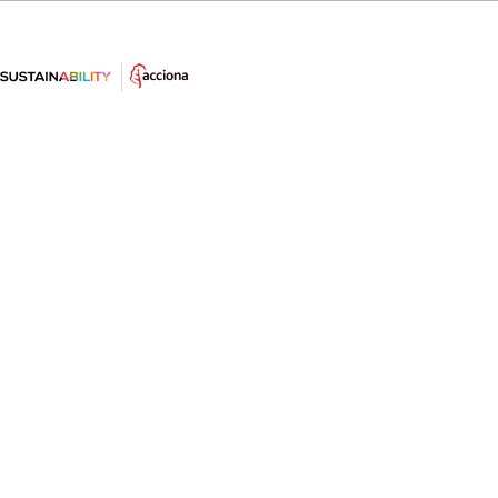
10 interesting facts about wind
energy
Want to know some interesting and surprising facts
about this renewable energy, one of the most