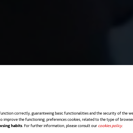
unction correctly, guaranteeing basic functionalities and the security of the we
o improve the functioning; preferences cookies, related to the type of browse
wsing habits
. For further information, please consult our
cookies policy
opens 
.