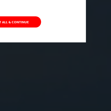
T ALL & CONTINUE