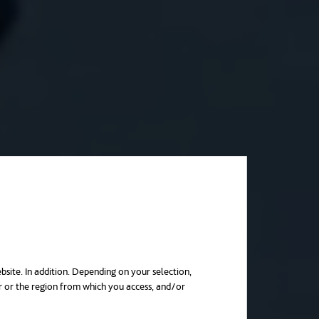
bsite. In addition. Depending on your selection,
r or the region from which you access, and/or
in a new tab