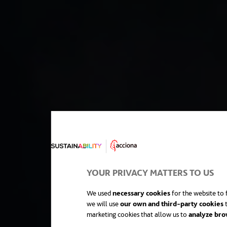
YOUR PRIVACY MATTERS TO US
We used
necessary cookies
for the website to f
we will use
our own and third-party cookies
t
marketing cookies that allow us to
analyze bro