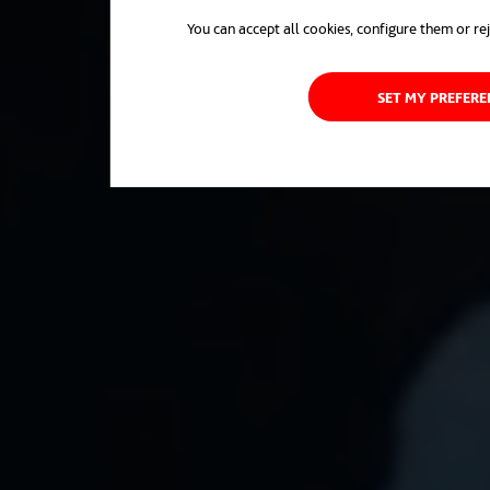
You can accept all cookies, configure them or rej
SET MY PREFER