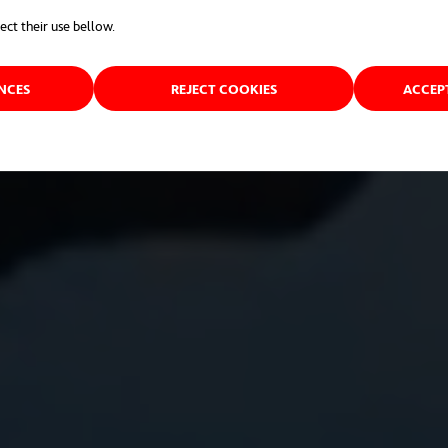
ect their use bellow.
ENCES
REJECT COOKIES
ACCEP