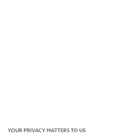
YOUR PRIVACY MATTERS TO US