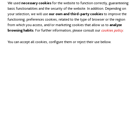
We used
necessary cookies
for the website to function correctly, guaranteeing
basic functionalities and the security of the website. In addition. Depending on
your selection, we will use
our own and third-party cookies
to improve the
functioning; preferences cookies, related to the type of browser or the region
from which you access, and/or marketing cookies that allow us to
analyze
browsing habits
. For further information, please consult our
cookies policy
opens in
.
You can accept all cookies, configure them or reject their use bellow.