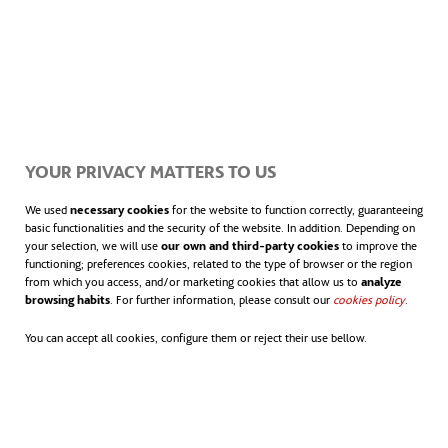
This implies:
Connected, protected and well-
maintained cycle lanes
YOUR PRIVACY MATTERS TO US
Safe and visible junctions for pedestrians
We used
necessary cookies
for the website to function correctly, guaranteeing
and cyclists
basic functionalities and the security of the website. In addition. Depending on
your selection, we will use
our own and third-party cookies
to improve the
functioning; preferences cookies, related to the type of browser or the region
Covered parking, particularly at public
from which you access, and/or marketing cookies that allow us to
analyze
browsing habits
. For further information, please consult our
cookies policy
opens in
.
transport stations and educational
You can accept all cookies, configure them or reject their use bellow.
centers
Regulations promoting harmony