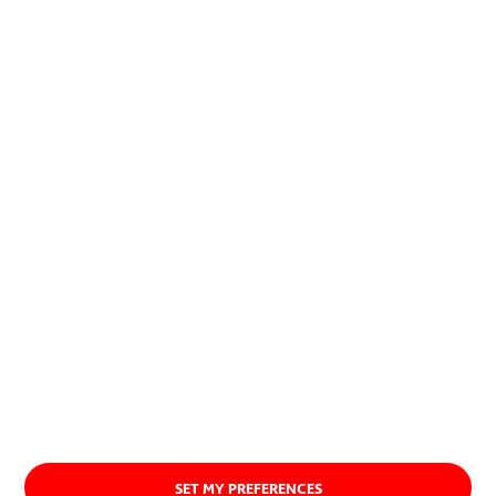
allow to combine economic and
social development with the
preservation of natural resources.
About us
SET MY PREFERENCES