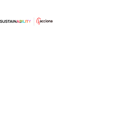
World Bicycle Day 2025: not just a
sport, a driver of change
They’re quiet, don’t pollute, improve health, and
transform cities. This 3 June, the world is celebrating