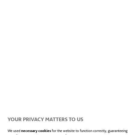
improbable and should only take place once
every 10,000 years. As a result, the
researchers have become aware that, in the
near future (in fact, it is already happening),
humanity will have to tackle a large number
of statistically impossible climate events.
“31% of land areas have already experienced
temperatures they shouldn´t have done if the
planet was following its usual statistical
YOUR PRIVACY MATTERS TO US
patterns”
We used
necessary cookies
for the website to function correctly, guaranteeing