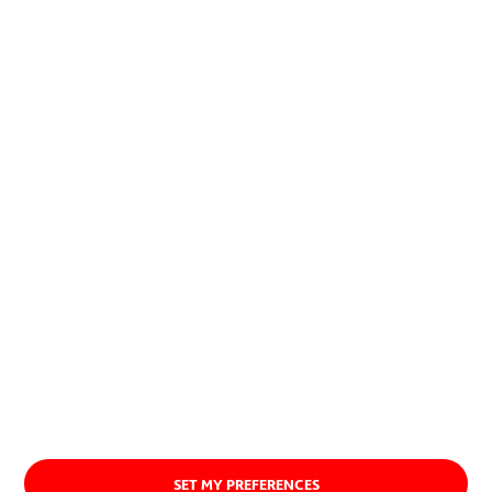
allow to combine economic and
social development with the
preservation of natural resources.
About us
SET MY PREFERENCES