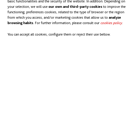
basic functionalities and the security of the website. In addition. Depending on
your selection, we will use
our own and third-party cookies
to improve the
functioning; preferences cookies, related to the type of browser or the region
Heatwaves are fatal – but with better
from which you access, and/or marketing cookies that allow us to
analyze
browsing habits
. For further information, please consult our
cookies policy
opens in
.
preparation lives can be saved. The 2022
You can accept all cookies, configure them or reject their use bellow.
data confirms that, in Europe alone, 16,000
people died due to stress from heat. But
preventive planning can reduce mortality
due to climate extremes. Although the
statistics can appear daunting, they offer us
the opportunity to
understand better the
problem
we are facing and take measures to
mitigate the consequences.
It is important to educate the population