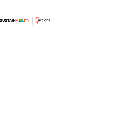
What can we expect from climate
change? The statistics speak for
themselves
Global warming makes the news with temperatures