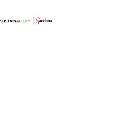
The year of the “new circularit