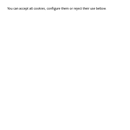
You can accept all cookies, configure them or reject their use bellow.