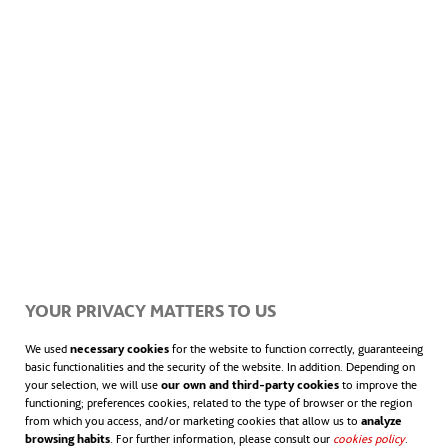
From cities that discriminate to
cities for everyone: inclusive
urban planning
Design of cities and towns is a powerful tool when
YOUR PRIVACY MATTERS TO US
used to exclude certain groups of people. Introducing
inclusive urban planning… to correct past wrongs.
We used
necessary cookies
for the website to function correctly, guaranteeing
basic functionalities and the security of the website. In addition. Depending on
your selection, we will use
our own and third-party cookies
to improve the
functioning; preferences cookies, related to the type of browser or the region
from which you access, and/or marketing cookies that allow us to
analyze
browsing habits
. For further information, please consult our
cookies policy
opens in
.