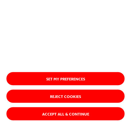
About us
SET MY PREFERENCES
REJECT COOKIES
ACCEPT ALL & CONTINUE